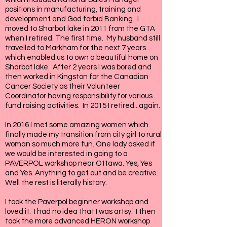
positions in manufacturing, training and
development and God forbid Banking. I
moved to Sharbot lake in 2011 from the GTA
when I retired. The first time. My husband still
travelled to Markham for the next 7 years
which enabled us to own a beautiful home on
Sharbot lake. After 2 years I was bored and
then worked in Kingston for the Canadian
Cancer Society as their Volunteer
Coordinator having responsibility for various
fund raising activities. In 2015 I retired...again.
In 2016 I met some amazing women which
finally made my transition from city girl to rural
woman so much more fun. One lady asked if
we would be interested in going to a
PAVERPOL workshop near Ottawa. Yes, Yes
and Yes. Anything to get out and be creative.
Well the rest is literally history.
I took the Paverpol beginner workshop and
loved it. I had no idea that I was artsy. I then
took the more advanced HERON workshop