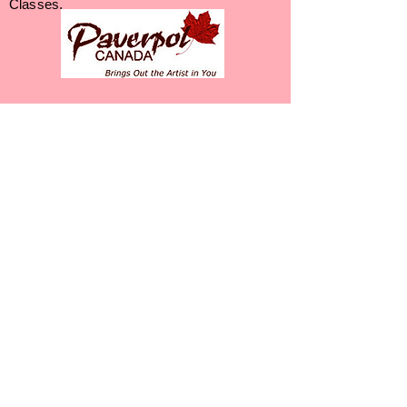
Classes.
Liz Bonser - 613-217-3385
Let's Get Your Art
On!
Opening Minds
Innovations
Liz Bonser - Certified Paverpol
Instructor
​
78 DeCaria Blvd, Perth Ontario K7H 3R3
Phone:
613-217-3385
Web: