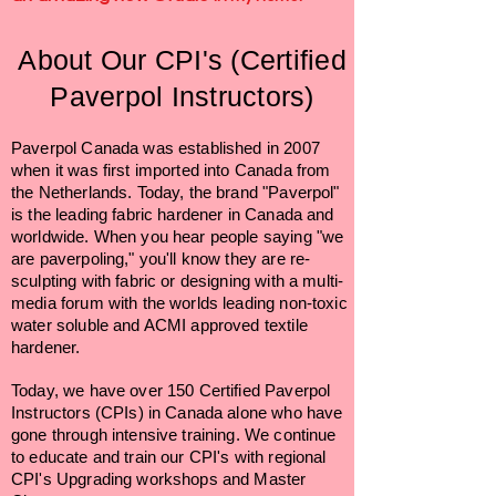
About Our CPI's (Certified
Paverpol Instructors)
Paverpol Canada was established in 2007
when it was first imported into Canada from
the Netherlands. Today, the brand "Paverpol"
is the leading fabric hardener in Canada and
worldwide. When you hear people saying "we
are paverpoling," you'll know they are re-
sculpting with fabric or designing with a multi-
media forum with the worlds leading non-toxic
water soluble and ACMI approved textile
hardener.
Today, we have over 150 Certified Paverpol
Instructors (CPIs) in Canada alone who have
gone through intensive training. We continue
to educate and train our CPI's with regional
CPI's Upgrading workshops and Master