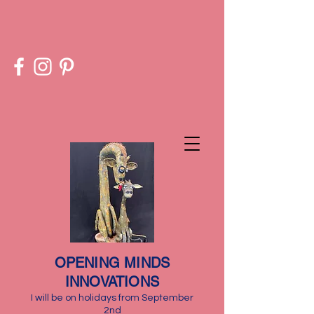
​OPENING MINDS
INNOVATIONS
I will be on holidays from September
2nd