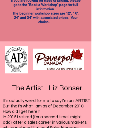
If you are looking for sizes or pricing, please
go to the "Book a Workshop" page for full
information.
The beginner workshop sizes are 12", 16",
24" and 34" with associated prices. Your
choice.
The Artist - Liz Bonser
It's actually weird for me to say I'm an ARTIST.
But that's what I am as of December 2018.
How did I get here?
In 2015 I retired (for a second time I might
add), after a sales career in various markets
which included National Sales Manager