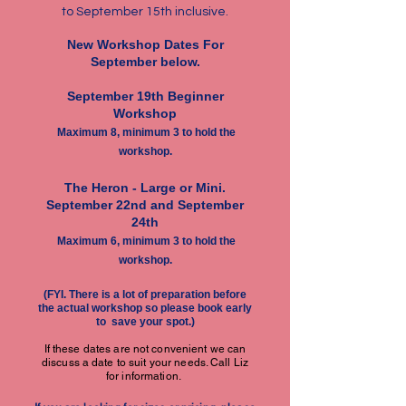
to September 15th inclusive.
New Workshop Dates For
September below.
September 19th Beginner
Workshop
Maximum 8, minimum 3 to hold the
workshop.
The Heron -
Large or Mini.
September 22nd and September
24th
Maximum 6, minimum 3 to hold the
workshop.
(FYI. There is a lot of preparation before
the actual workshop so please book early
to save your spot.)
If these dates are not convenient we can
discuss a date to suit your needs. Call Liz
for information.