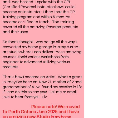
and I was hooked. I spoke with the CPI,
(Certified Paverpol Instructor) how I could
become an Instructor. I then took the CPI
training program and within 6 months
became certified to teach. The training
covered all the amazing Paverpol products
and their uses.
So then I thought...why not go all the way. I
converted my home garage into my current
art studio where I can deliver these amazing
courses. I hold various workshops from
beginner to advanced utilizing various
products.
That's how I became an Artist. What a great
journey I've been on. Now 71, mother of 2 and
grandmother of 4 I've found my passion in life.
If I can do this so can you! Call me or email,
love to hear from you. Liz
Please note! We moved
to Perth Ontario June 2025 and I have
an amazing new Studio
in my home.