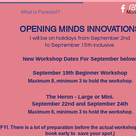
What is Paverpol?
Mor
​OPENING MINDS INNOVATION
I will be on holidays from September 2nd
to September 15th inclusive.
New Workshop Dates For September below
September 19th Beginner Workshop
Maximum 8, minimum 3 to hold the workshop.
The Heron -
Large or Mini.
September 22nd and September 24th
Maximum 6, minimum 3 to hold the workshop.
(FYI. There is a lot of preparation before the actual worksh
book early to save your spot.)