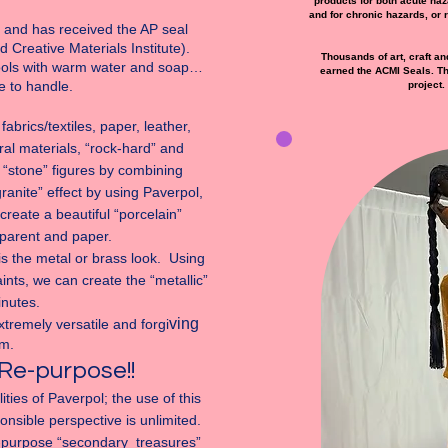
products for both acute haza
and for chronic hazards, or 
and has received the AP seal
d Creative Materials Institute).
Thousands of art, craft an
ools with warm water and soap…
earned the ACMI Seals. The
fe to handle.
project.
brics/textiles, paper, leather,
al materials, “rock-hard” and
e “stone” figures by combining
granite” effect by using Paverpol,
create a beautiful “porcelain”
sparent and paper.
s the metal or brass look. Using
ints, we can create the “metallic”
minutes.
ving
xtremely versatile and forgi
m.
Re-purpose!!
ities of Paverpol; the use of this
nsible perspective is unlimited.
e-purpose “secondary treasures”