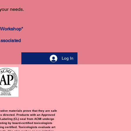
 your needs.
 a Workshop"
associated
Log In
eative materials prove that they are safe
s directed. Products with an Approved
 Labeling (CL) seal from ACMI undergo
sting by board-certified toxicologists
ng certified. Toxicologists evaluate art