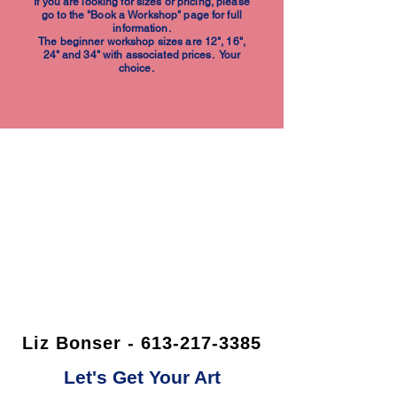
If you are looking for sizes or pricing, please
go to the "Book a Workshop" page for full
information.
The beginner workshop sizes are 12", 16",
24" and 34" with associated prices. Your
choice.
Liz Bonser - 613-217-3385
Let's Get Your Art