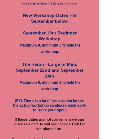
to September 15th inclusive.
New Workshop Dates For
September below.
September 19th Beginner
Workshop
Maximum 8, minimum 3 to hold the
workshop.
The Heron -
Large or Mini.
September 22nd and September
24th
Maximum 6, minimum 3 to hold the
workshop.
(FYI. There is a lot of preparation before
the actual workshop so please book early
to save your spot.)
If these dates are not convenient we can
discuss a date to suit your needs. Call Liz
for information.