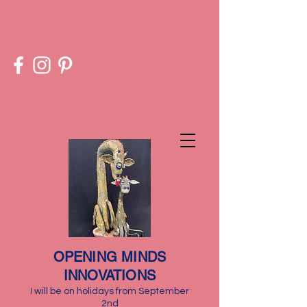
​OPENING MINDS
INNOVATIONS
I will be on holidays from September
2nd