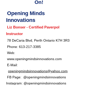
On!
Opening Minds
Innovations
Liz Bonser - Certified Paverpol
Instructor
​
78 DeCaria Blvd, Perth Ontario K7H 3R3
Phone:
613-217-3385
Web:
www.openingmindsinnovations.com
E-Mail:
openingmindsinnovations@yahoo.com
FB Page: @openingmindsinnovations
Instagram: @openingmindsinnovations